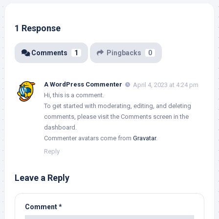
1 Response
Comments
1
Pingbacks
0
A WordPress Commenter
April 4, 2023 at 4:24 pm
Hi, this is a comment.
To get started with moderating, editing, and deleting
comments, please visit the Comments screen in the
dashboard.
Commenter avatars come from
Gravatar
.
Reply
Leave a Reply
Comment
*