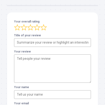
Your overall rating
Title of your review
Your review
Your name
Your email