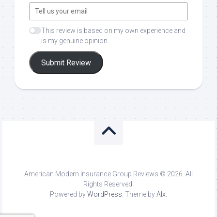
This review is based on my own experience and
is my genuine opinion.
Submit Review
American Modern Insurance Group Reviews © 2026. All
Rights Reserved.
Powered by
WordPress
. Theme by
Alx
.