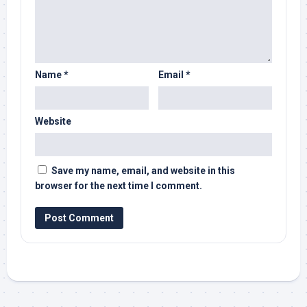
Name
*
Email
*
Website
Save my name, email, and website in this
browser for the next time I comment.