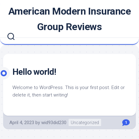
Skip
American Modern Insurance
to
content
Group Reviews
Hello world!
Welcome to WordPress. This is your first post. Edit or
delete it, then start writing!
April 4, 2023
by
wid93did230
Uncategorized
1